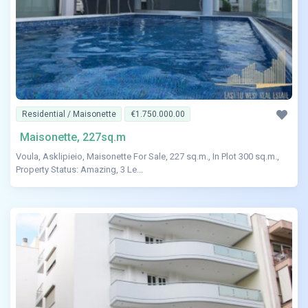
Residential / Maisonette
€1.750.000.00
Maisonette, 227sq.m
Voula, Asklipieio, Maisonette For Sale, 227 sq.m., In Plot 300 sq.m.,
Property Status: Amazing, 3 Le...