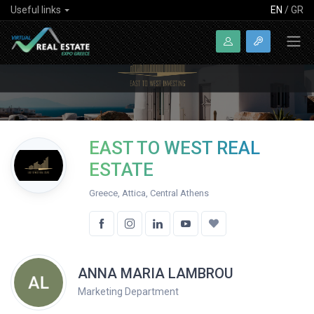
Useful links
EN
/
GR
EAST TO WEST REAL
ESTATE
Greece, Attica, Central Athens
ANNA MARIA LAMBROU
Marketing Department