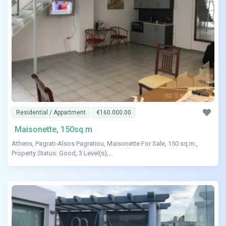
Residential / Appartment
€160.000.00
Maisonette, 150sq.m
Athens, Pagrati-Alsos Pagratiou, Maisonette For Sale, 150 sq.m.,
Property Status: Good, 3 Level(s),...