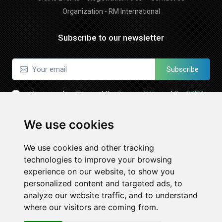
Organization - RM International
Subscribe to our newsletter
Subscribe
I have read and I accept the
Terms of Use
and the
GDPR
Policy
We use cookies
Follow Us
We use cookies and other tracking
technologies to improve your browsing
experience on our website, to show you
personalized content and targeted ads, to
analyze our website traffic, and to understand
where our visitors are coming from.
© All Rights Reserved. Powered by
Expomeeting