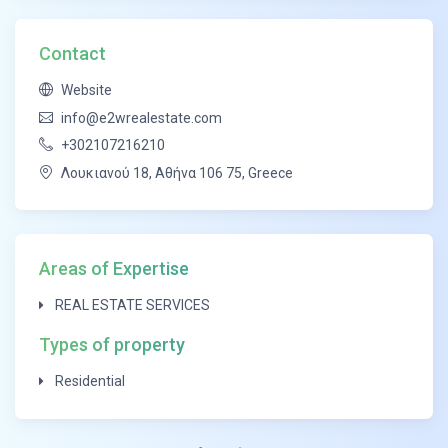
Finally, we offer additional service for investments
and developments.
Contact
East to West, is committed to providing the best
Website
costumer experience, through constant innovation.
info@e2wrealestate.com
+302107216210
Λουκιανού 18, Αθήνα 106 75, Greece
Areas of Expertise
REAL ESTATE SERVICES
Types of property
Residential