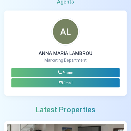
Agents
ANNA MARIA LAMBROU
Marketing Department
Phone
Email
Latest Properties