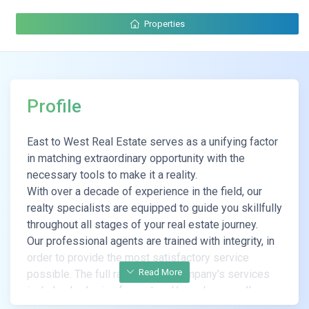
Properties
Profile
East to West Real Estate serves as a unifying factor
in matching extraordinary opportunity with the
necessary tools to make it a reality.
With over a decade of experience in the field, our
realty specialists are equipped to guide you skillfully
throughout all stages of your real estate journey.
Our professional agents are trained with integrity, in
order to provide the most satisfactory service
Read More
possible. The full range of the company’s services
includes brokering for rent and/or sale, as well as
renovations and valuations of real estate properties.