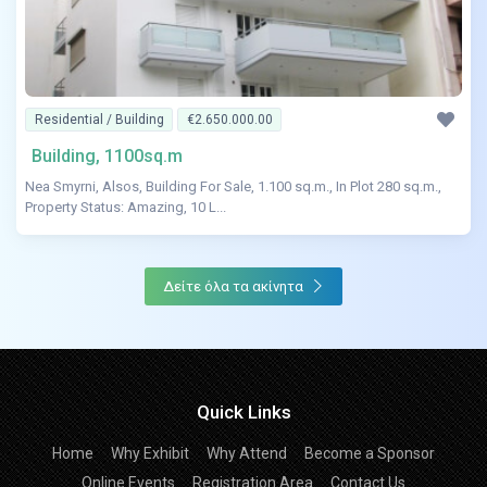
Residential / Building
€2.650.000.00
Building, 1100sq.m
Nea Smyrni, Alsos, Building For Sale, 1.100 sq.m., In Plot 280 sq.m.,
Property Status: Amazing, 10 L...
Δείτε όλα τα ακίνητα
Quick Links
Home
Why Exhibit
Why Attend
Become a Sponsor
Online Events
Registration Area
Contact Us