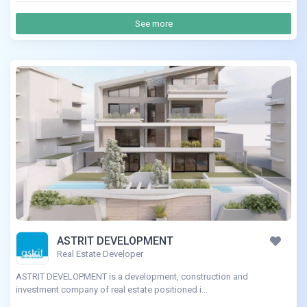
See more
ASTRIT DEVELOPMENT
Real Estate Developer
ASTRIT DEVELOPMENT is a development, construction and
investment company of real estate positioned i...