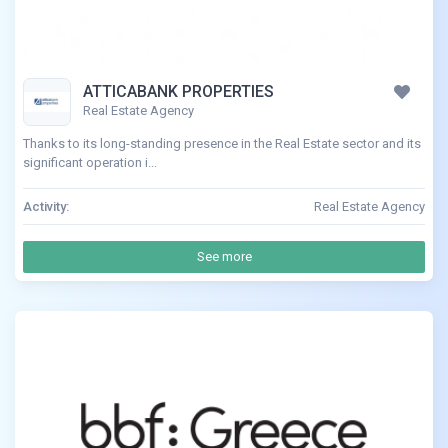
ATTICABANK PROPERTIES
Real Estate Agency
Thanks to its long-standing presence in the Real Estate sector and its
significant operation i...
Activity:
Real Estate Agency
See more