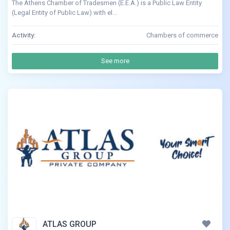
The Athens Chamber of Tradesmen (E.E.A.) is a Public Law Entity
(Legal Entity of Public Law) with el...
Activity:
Chambers of commerce
See more
ATLAS GROUP