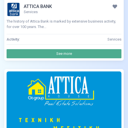
ATTICA BANK
Services
The history of Attica Bank is marked by extensive business activity,
for over 100 years. The...
Activity:
Services
See more