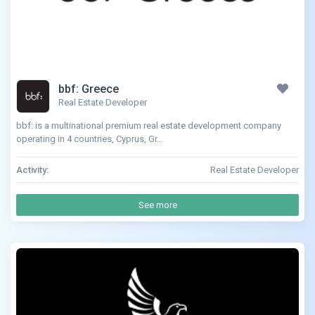
bbf: Greece
Real Estate Developer
bbf: is a multinational premium real estate development company
operating in 4 countries, Cyprus, Gr...
Activity:
Real Estate Developer
See more