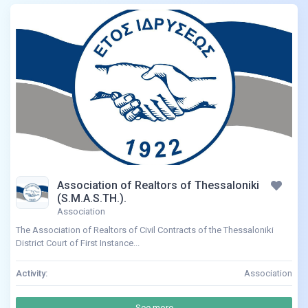
Association of Realtors of Thessaloniki
(S.M.A.S.TH.).
Association
The Association of Realtors of Civil Contracts of the Thessaloniki
District Court of First Instance...
Activity:
Association
See more