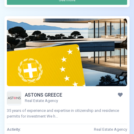
ASTONS GREECE
Real Estate Agency
35 years of experience and expertise in citizenship and residence
permits for investment We h...
Activity:
Real Estate Agency