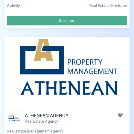
Activity:
Real Estate Developer
See more
ATHENEAN AGENCY
Real Estate Agency
Real estate management agency