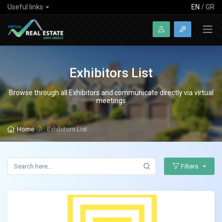
Useful links
EN
/
GR
Exhibitors List
Browse through all Exhibitors and communicate directly via virtual
meetings
Home
Exhibitors List
Filters