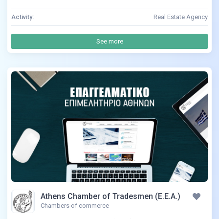
Activity:
Real Estate Agency
See more
Athens Chamber of Tradesmen (E.E.A.)
Chambers of commerce