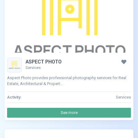
ASPECT PHOTO
Services
Aspect Photo provides professional photography services for Real
Estate, Architectural & Propert...
Activity:
Services
See more