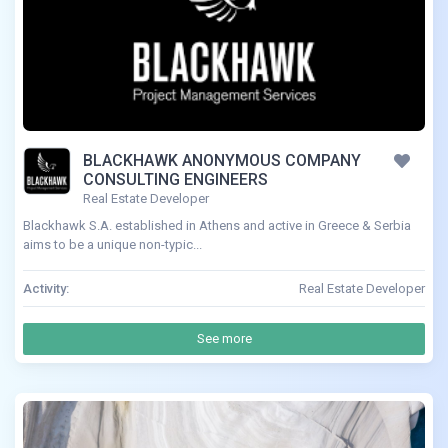
BLACKHAWK ANONYMOUS COMPANY
CONSULTING ENGINEERS
Real Estate Developer
Blackhawk S.A. established in Athens and active in Greece & Serbia
aims to be a unique non-typic...
Activity:
Real Estate Developer
See more