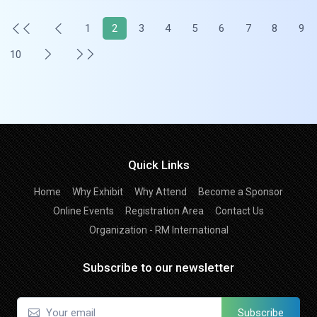
1
2
3
4
5
6
7
8
9
10
Quick Links
Home
Why Exhibit
Why Attend
Become a Sponsor
Online Events
Registration Area
Contact Us
Organization - RM International
Subscribe to our newsletter
Subscribe