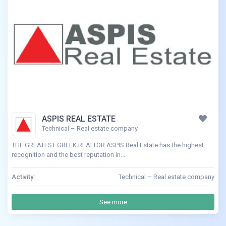
ASPIS REAL ESTATE
Technical – Real estate company
THE GREATEST GREEK REALTOR ASPIS Real Estate has the highest
recognition and the best reputation in...
Activity:
Technical – Real estate company
See more