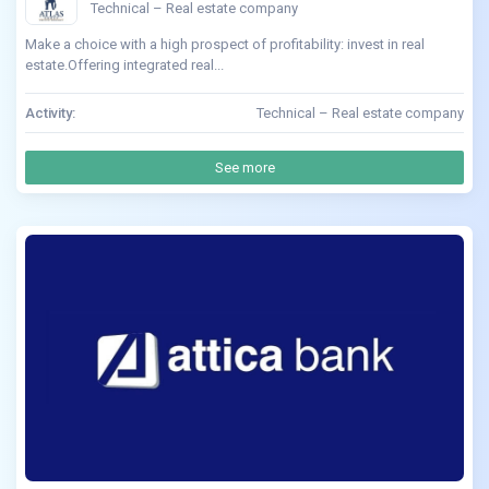
Technical – Real estate company
Make a choice with a high prospect of profitability: invest in real
estate.Offering integrated real...
Activity:
Technical – Real estate company
See more