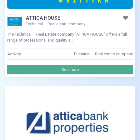
ATTICA HOUSE
Technical – Real estate company
The Technical – Real Estate company "ATTICA HOUSE" offers a full
range of professional and quality s...
Activity:
Technical – Real estate company
See more