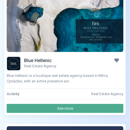
Blue Hellenic
Real Estate Agency
Blue Hellenic is a boutique real estate agency based in Milos,
Cyclades, with an active presence acr...
Activity:
Real Estate Agency
See more