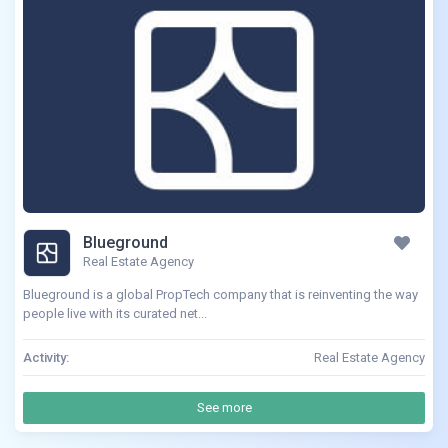
Blueground
Real Estate Agency
Blueground is a global PropTech company that is reinventing the way
people live with its curated net...
Activity:
Real Estate Agency
See more