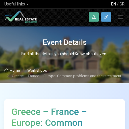
Useful links
EN
/
GR
Event Details
Find all the details you should Know about event
Home
Workshops
Greece – France – Europe: Common problems and their treatment.
Greece – France –
Europe: Common