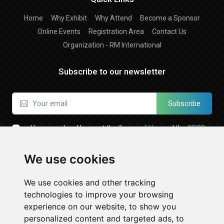
Home
Why Exhibit
Why Attend
Become a Sponsor
Online Events
Registration Area
Contact Us
Organization - RM International
Subscribe to our newsletter
Subscribe
I have read and I accept the
Terms of Use
and the
GDPR
Policy
We use cookies
Follow Us
We use cookies and other tracking
technologies to improve your browsing
experience on our website, to show you
personalized content and targeted ads, to