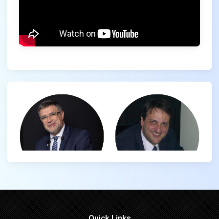
Quick Links