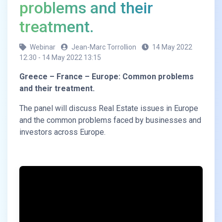
problems and their
treatment.
Webinar
Jean-Marc Torrollion
14 May 2022
12:30 - 14 May 2022 13:15
Greece – France – Europe: Common problems
and their treatment.
The panel will discuss Real Estate issues in Europe
and the common problems faced by businesses and
investors across Europe.